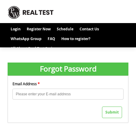
Login
Register Now
Schedule
Contact Us
WhatsApp Group
FAQ
How to register?
All About Real Test Series
Forgot Password
Email Address
*
Submit